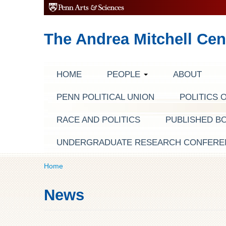
The Andrea Mitchell Cen
HOME
PEOPLE
ABOUT
PENN POLITICAL UNION
POLITICS 
RACE AND POLITICS
PUBLISHED B
UNDERGRADUATE RESEARCH CONFERE
Home
News