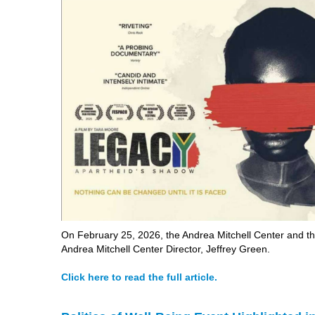
On February 25, 2026, the Andrea Mitchell Center and th
Andrea Mitchell Center Director, Jeffrey Green.
Click here to read the full article.