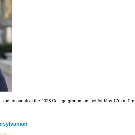
 set to speak at the 2026 College graduation, set for May 17th at Frank
nsylvanian