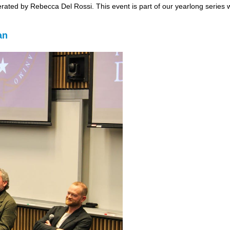
derated by Rebecca Del Rossi. This event is part of our yearlong series
an