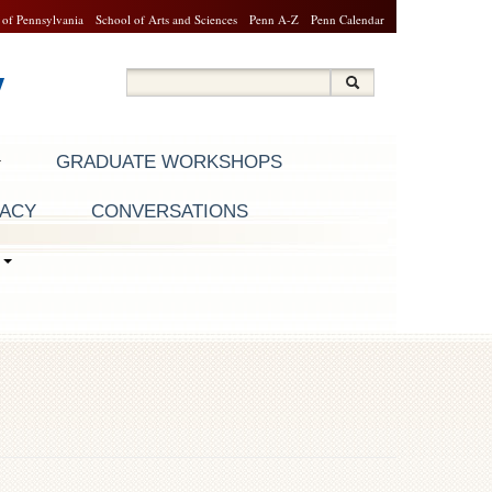
 of Pennsylvania
School of Arts and Sciences
Penn A-Z
Penn Calendar
y
Search
Search
Search form
GRADUATE WORKSHOPS
RACY
CONVERSATIONS
S