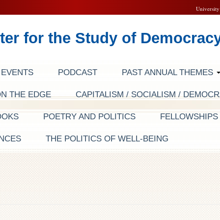
University
ter for the Study of Democrac
EVENTS
PODCAST
PAST ANNUAL THEMES
ON THE EDGE
CAPITALISM / SOCIALISM / DEMOC
OOKS
POETRY AND POLITICS
FELLOWSHIP
NCES
THE POLITICS OF WELL-BEING