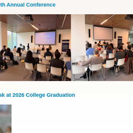
9th Annual Conference
k at 2026 College Graduation