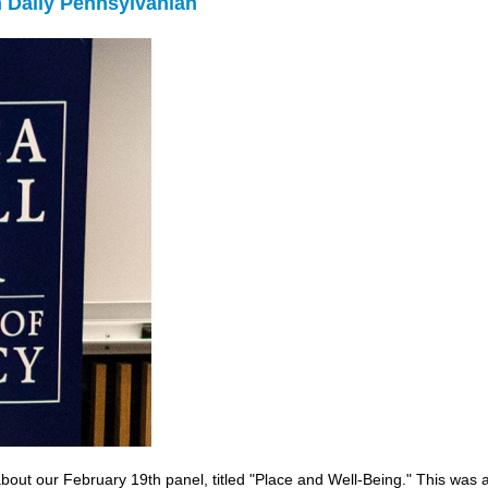
in Daily Pennsylvanian
about our February 19th panel, titled "Place and Well-Being." This wa