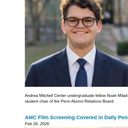
Andrea Mitchell Center undergraduate fellow Noah Milad is
student chair of the Penn Alumni Relations Board.
AMC Film Screening Covered in Daily Pen
Feb 26, 2026