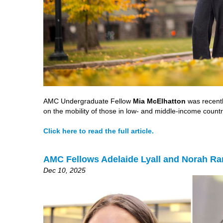
AMC Undergraduate Fellow
Mia McElhatton
was recently
on the mobility of those in low- and middle-income countr
Click here to read the full article.
AMC Fellows Adelaide Lyall and Norah Ra
Dec 10, 2025