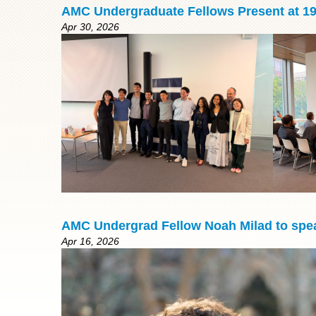
AMC Undergraduate Fellows Present at 1
Apr 30, 2026
AMC Undergrad Fellow Noah Milad to spea
Apr 16, 2026