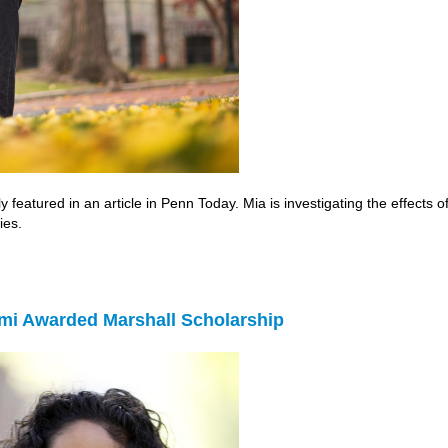
 featured in an article in Penn Today. Mia is investigating the effects 
ies.
mi Awarded Marshall Scholarship