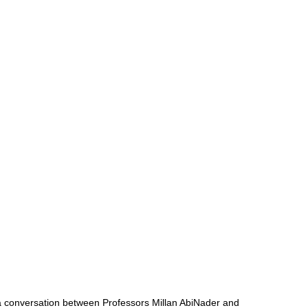
s a conversation between Professors Millan AbiNader and