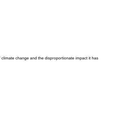
of climate change and the disproportionate impact it has