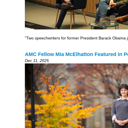
"Two speechwriters for former President Barack Obama joi
AMC Fellow Mia McElhatton Featured in 
Dec 11, 2025