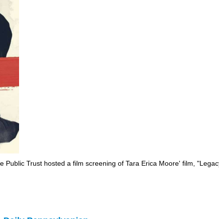
e Public Trust hosted a film screening of Tara Erica Moore' film, "Leg