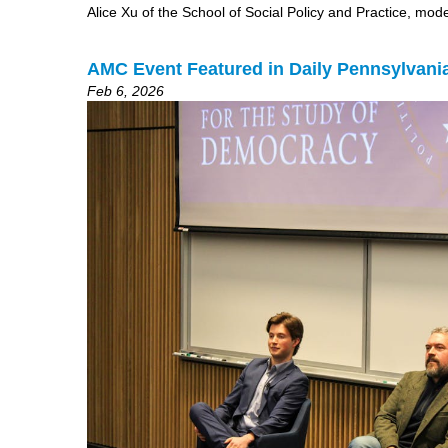
Alice Xu of the School of Social Policy and Practice, mo
AMC Event Featured in Daily Pennsylvani
Feb 6, 2026