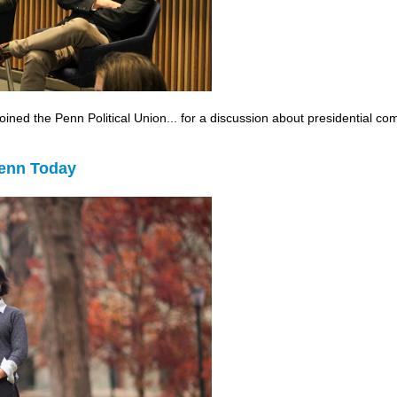
ned the Penn Political Union... for a discussion about presidential c
Penn Today