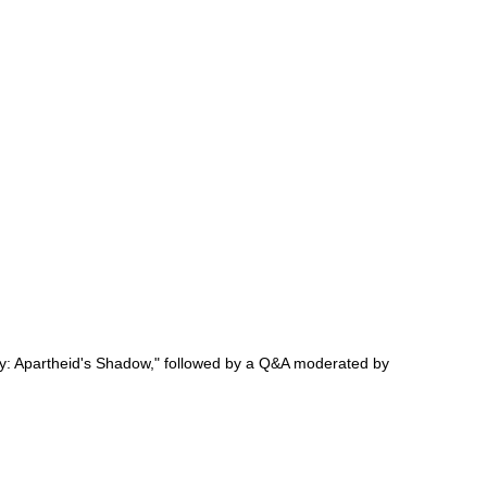
acy: Apartheid's Shadow," followed by a Q&A moderated by