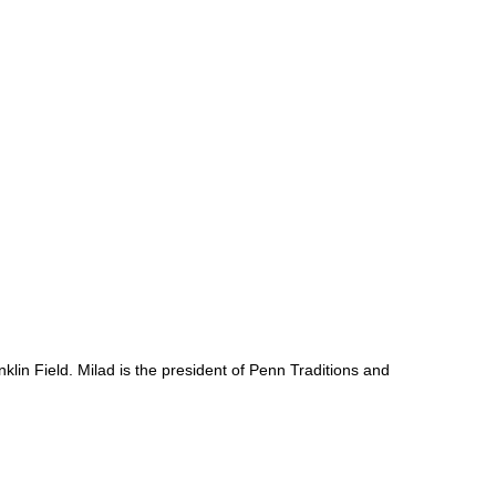
lin Field. Milad is the president of Penn Traditions and