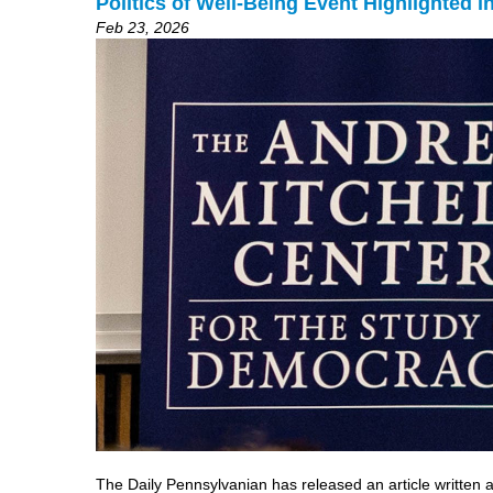
Politics of Well-Being Event Highlighted 
Feb 23, 2026
The Daily Pennsylvanian has released an article written 