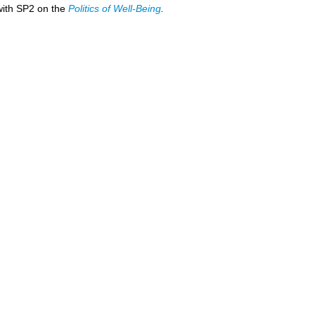
 with SP2 on the
Politics of Well-Being
.