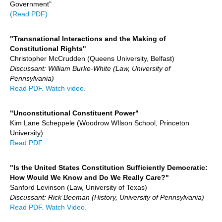
Government"
(Read PDF)
"Transnational Interactions and the Making of
Constitutional Rights"
Christopher McCrudden (Queens University, Belfast)
Discussant: William Burke-White (Law, University of
Pennsylvania)
Read PDF.
Watch video.
"Unconstitutional Constituent Power"
Kim Lane Scheppele (Woodrow WIlson School, Princeton
University)
Read PDF.
"Is the United States Constitution Sufficiently Democratic:
How Would We Know and Do We Really Care?"
Sanford Levinson (Law, University of Texas)
Discussant: Rick Beeman (History, University of Pennsylvania)
Read PDF.
Watch Video.