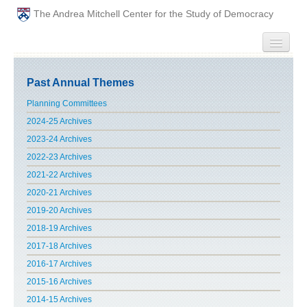
The Andrea Mitchell Center for the Study of Democracy
HOME
Past Annual Themes
PEOPLE
Planning Committees
2024-25 Archives
ABOUT
2023-24 Archives
2022-23 Archives
EVENTS
2021-22 Archives
2020-21 Archives
PODCAST
2019-20 Archives
2018-19 Archives
PAST ANNUAL THEMES
2017-18 Archives
GRADUATE WORKSHOPS
2016-17 Archives
2015-16 Archives
PENN POLITICAL UNION
2014-15 Archives