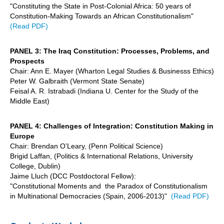
"Constituting the State in Post-Colonial Africa: 50 years of
Constitution-Making Towards an African Constitutionalism"
(Read PDF)
PANEL 3: The Iraq Constitution: Processes, Problems, and
Prospects
Chair: Ann E. Mayer (Wharton Legal Studies & Businesss Ethics)
Peter W. Galbraith (Vermont State Senate)
Feisal A. R. Istrabadi (Indiana U. Center for the Study of the
Middle East)
PANEL 4: Challenges of Integration: Constitution Making in
Europe
Chair: Brendan O’Leary, (Penn Political Science)
Brigid Laffan, (Politics & International Relations, University
College, Dublin)
Jaime Lluch (DCC Postdoctoral Fellow):
"Constitutional Moments and the Paradox of Constitutionalism
in Multinational Democracies (Spain, 2006-2013)"
(Read PDF)