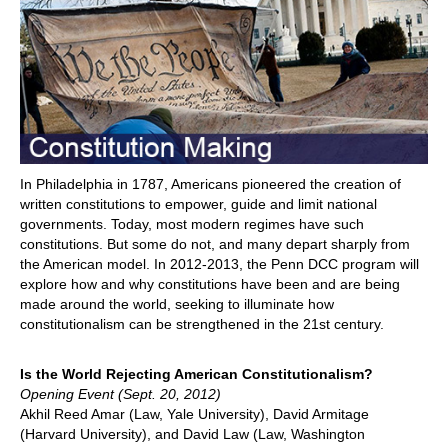
In Philadelphia in 1787, Americans pioneered the creation of
written constitutions to empower, guide and limit national
governments. Today, most modern regimes have such
constitutions. But some do not, and many depart sharply from
the American model. In 2012-2013, the Penn DCC program will
explore how and why constitutions have been and are being
made around the world, seeking to illuminate how
constitutionalism can be strengthened in the 21st century.
Is the World Rejecting American Constitutionalism?
Opening Event (Sept. 20, 2012)
Akhil Reed Amar (Law, Yale University), David Armitage
(Harvard University), and David Law (Law, Washington