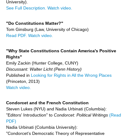
University).
See Full Description.
Watch video.
"Do Constitutions Matter?"
Tom Ginsburg (Law, University of Chicago)
Read PDF.
Watch video.
"Why State Constitutions Contain America's Positive
Rights"
Emily Zackin (Hunter College, CUNY)
Discussant: Walter Licht (Penn History)
Published in
Looking for Rights in All the Wrong Places
(Princeton, 2013)
Watch video.
Condorcet and the French Constitution
Steven Lukes (NYU) and Nadia Urbinati (Columbia):
"Editors' Introduction" to
Condorcet: Political Writings
(Read
PDF)
Nadia Urbinati (Columbia University):
"Condorcet's Democratic Theory of Representative