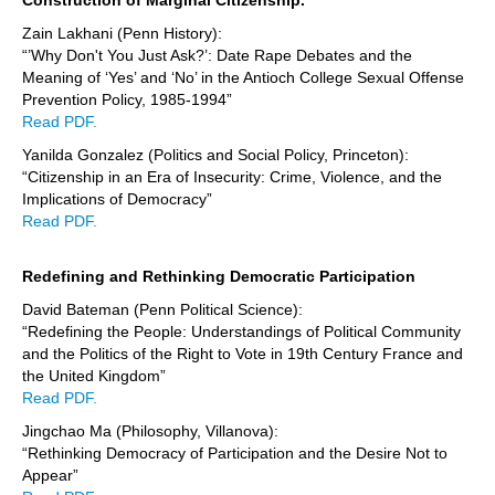
Zain Lakhani (Penn History):
“’Why Don't You Just Ask?’: Date Rape Debates and the
Meaning of ‘Yes’ and ‘No’ in the Antioch College Sexual Offense
Prevention Policy, 1985-1994”
Read PDF.
Yanilda Gonzalez (Politics and Social Policy, Princeton):
“Citizenship in an Era of Insecurity: Crime, Violence, and the
Implications of Democracy”
Read PDF.
Redefining and Rethinking Democratic Participation
David Bateman (Penn Political Science):
“Redefining the People: Understandings of Political Community
and the Politics of the Right to Vote in 19th Century France and
the United Kingdom”
Read PDF.
Jingchao Ma (Philosophy, Villanova):
“Rethinking Democracy of Participation and the Desire Not to
Appear”