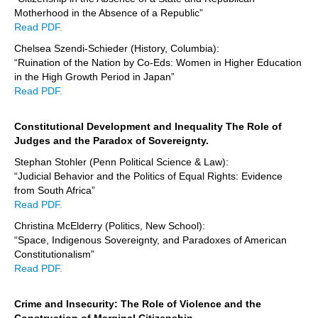
Motherhood in the Absence of a Republic”
Read PDF.
Chelsea Szendi-Schieder (History, Columbia):
“Ruination of the Nation by Co-Eds: Women in Higher Education
in the High Growth Period in Japan”
Read PDF.
Constitutional Development and Inequality The Role of
Judges and the Paradox of Sovereignty.
Stephan Stohler (Penn Political Science & Law):
“Judicial Behavior and the Politics of Equal Rights: Evidence
from South Africa”
Read PDF.
Christina McElderry (Politics, New School):
“Space, Indigenous Sovereignty, and Paradoxes of American
Constitutionalism”
Read PDF.
Crime and Insecurity: The Role of Violence and the
Construction of Marginal Citizenship.