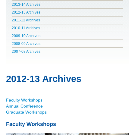
2013-14 Archives
POLITICS ON THE EDGE
2012-13 Archives
2011-12 Archives
CAPITALISM / SOCIALISM / DEMOCRACY
2010-11 Archives
2009-10 Archives
CONVERSATIONS
2008-09 Archives
RACE AND POLITICS
2007-08 Archives
PUBLISHED BOOKS
2012-13 Archives
POETRY AND POLITICS
FELLOWSHIPS
Faculty Workshops
Annual Conference
UNDERGRADUATE RESEARCH
Graduate Workshops
CONFERENCES
Faculty Workshops
THE POLITICS OF WELL-BEING