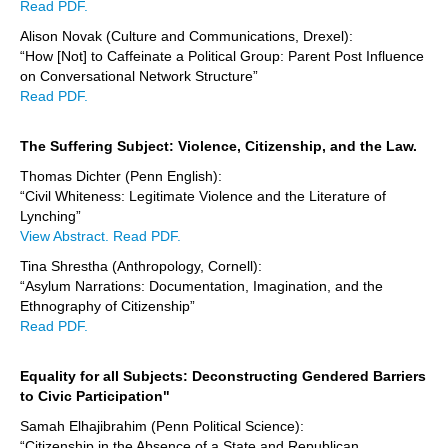
Read PDF.
Alison Novak (Culture and Communications, Drexel):
“How [Not] to Caffeinate a Political Group: Parent Post Influence
on Conversational Network Structure”
Read PDF.
The Suffering Subject: Violence, Citizenship, and the Law.
Thomas Dichter (Penn English):
“Civil Whiteness: Legitimate Violence and the Literature of
Lynching”
View Abstract.
Read PDF.
Tina Shrestha (Anthropology, Cornell):
“Asylum Narrations: Documentation, Imagination, and the
Ethnography of Citizenship”
Read PDF.
Equality for all Subjects: Deconstructing Gendered Barriers
to Civic Participation"
Samah Elhajibrahim (Penn Political Science):
“Citizenship in the Absence of a State and Republican