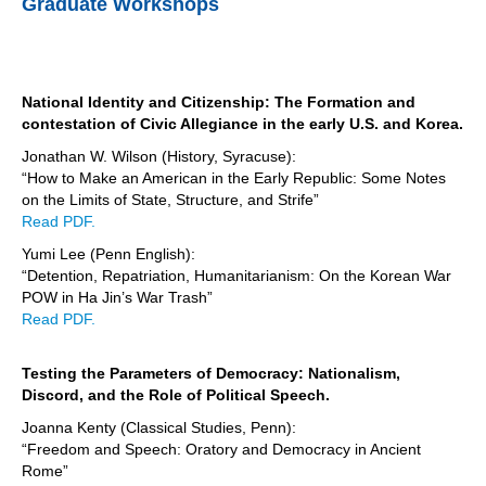
Graduate Workshops
National Identity and Citizenship: The Formation and
contestation of Civic Allegiance in the early U.S. and Korea.
Jonathan W. Wilson (History, Syracuse):
“How to Make an American in the Early Republic: Some Notes
on the Limits of State, Structure, and Strife”
Read PDF.
Yumi Lee (Penn English):
“Detention, Repatriation, Humanitarianism: On the Korean War
POW in Ha Jin’s War Trash”
Read PDF.
Testing the Parameters of Democracy: Nationalism,
Discord, and the Role of Political Speech.
Joanna Kenty (Classical Studies, Penn):
“Freedom and Speech: Oratory and Democracy in Ancient
Rome”