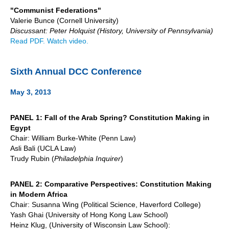
"Communist Federations"
Valerie Bunce (Cornell University)
Discussant: Peter Holquist (History, University of Pennsylvania)
Read PDF.
Watch video.
Sixth Annual DCC Conference
May 3, 2013
PANEL 1: Fall of the Arab Spring? Constitution Making in
Egypt
Chair: William Burke-White (Penn Law)
Asli Bali (UCLA Law)
Trudy Rubin (
Philadelphia Inquirer
)
PANEL 2: Comparative Perspectives: Constitution Making
in Modern Africa
Chair: Susanna Wing (Political Science, Haverford College)
Yash Ghai (University of Hong Kong Law School)
Heinz Klug, (University of Wisconsin Law School):