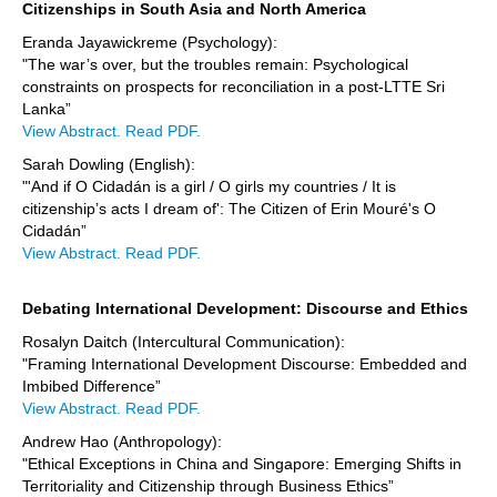
Citizenships in South Asia and North America
Eranda Jayawickreme (Psychology):
"The war’s over, but the troubles remain: Psychological
constraints on prospects for reconciliation in a post-LTTE Sri
Lanka”
View Abstract.
Read PDF.
Sarah Dowling (English):
"'And if O Cidadán is a girl / O girls my countries / It is
citizenship’s acts I dream of': The Citizen of Erin Mouré's O
Cidadán”
View Abstract.
Read PDF.
Debating International Development: Discourse and Ethics
Rosalyn Daitch (Intercultural Communication):
"Framing International Development Discourse: Embedded and
Imbibed Difference”
View Abstract.
Read PDF.
Andrew Hao (Anthropology):
"Ethical Exceptions in China and Singapore: Emerging Shifts in
Territoriality and Citizenship through Business Ethics”