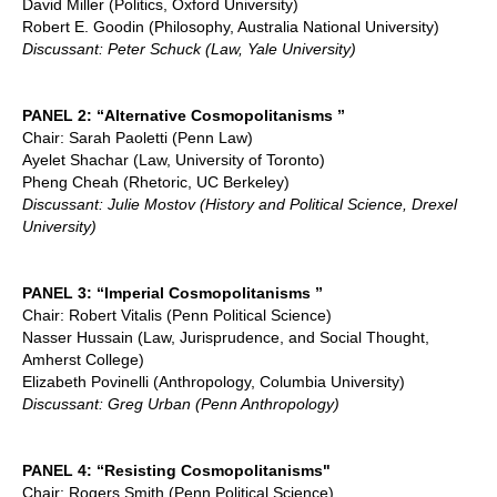
David Miller (Politics, Oxford University)
Robert E. Goodin (Philosophy, Australia National University)
Discussant: Peter Schuck (Law, Yale University)
PANEL 2: “Alternative Cosmopolitanisms ”
Chair: Sarah Paoletti (Penn Law)
Ayelet Shachar (Law, University of Toronto)
Pheng Cheah (Rhetoric, UC Berkeley)
Discussant: Julie Mostov (History and Political Science, Drexel
University)
PANEL 3: “Imperial Cosmopolitanisms ”
Chair: Robert Vitalis (Penn Political Science)
Nasser Hussain (Law, Jurisprudence, and Social Thought,
Amherst College)
Elizabeth Povinelli (Anthropology, Columbia University)
Discussant: Greg Urban (Penn Anthropology)
PANEL 4: “Resisting Cosmopolitanisms"
Chair: Rogers Smith (Penn Political Science)