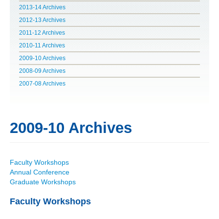
2013-14 Archives
POLITICS ON THE EDGE
2012-13 Archives
2011-12 Archives
CAPITALISM / SOCIALISM / DEMOCRACY
2010-11 Archives
2009-10 Archives
CONVERSATIONS
2008-09 Archives
RACE AND POLITICS
2007-08 Archives
PUBLISHED BOOKS
2009-10 Archives
POETRY AND POLITICS
FELLOWSHIPS
Faculty Workshops
Annual Conference
UNDERGRADUATE RESEARCH
Graduate Workshops
CONFERENCES
Faculty Workshops
THE POLITICS OF WELL-BEING