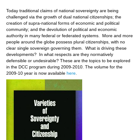
Today traditional claims of national sovereignty are being
challenged via the growth of dual national citizenships; the
creation of supra-national forms of economic and political
community; and the devolution of political and economic
authority in many federal or federated systems. More and more
people around the globe possess plural citizenships, with no
clear single sovereign governing them. What is driving these
developments? In what respects are they normatively
defensible or undesirable? These are the topics to be explored
in the DCC program during 2009-2010. The volume for the
2009-10 year is now available
here
.