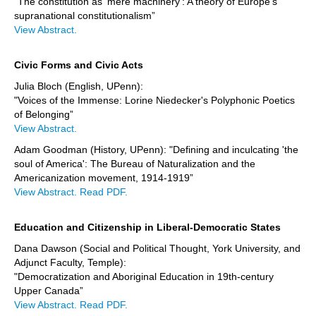
"The constitution as 'mere machinery': A theory of Europe's
supranational constitutionalism”
View Abstract.
Civic Forms and Civic Acts
Julia Bloch (English, UPenn):
"Voices of the Immense: Lorine Niedecker's Polyphonic Poetics
of Belonging”
View Abstract.
Adam Goodman (History, UPenn): "Defining and inculcating 'the
soul of America': The Bureau of Naturalization and the
Americanization movement, 1914-1919”
View Abstract.
Read PDF.
Education and Citizenship in Liberal-Democratic States
Dana Dawson (Social and Political Thought, York University, and
Adjunct Faculty, Temple):
"Democratization and Aboriginal Education in 19th-century
Upper Canada”
View Abstract.
Read PDF.