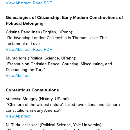
View Abstract.
Read PDF.
Genealogies of Citizenship: Early Modern Constructions of
Political Belonging
Cristina Pangilinan (English, UPenn):
"Re-inventing London Citizenship in Thomas Usk's The
Testament of Love”
View Abstract.
Read PDF.
Murad Idris (Political Science, UPenn):
"Erasmus on Christian Peace: Counting, Miscounting, and
Discounting the Turk”
View Abstract.
Contentious Constitutions
Vanessa Mongey (History, UPenn):
“'Chimera of the wildest nature': failed revolutions and stillborn
constitutions in early America”
View Abstract.
N. Turkuler Isiksel (Political Science, Yale University):