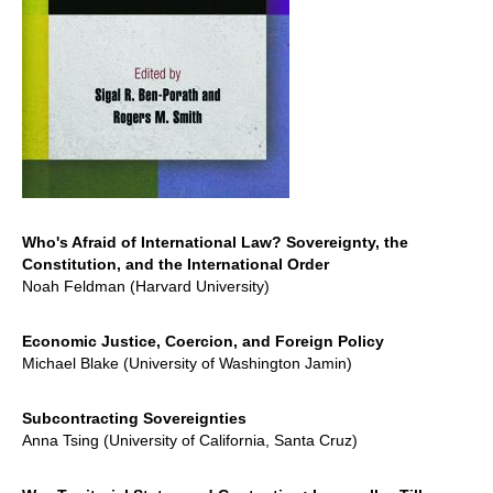
Who's Afraid of International Law? Sovereignty, the
Constitution, and the International Order
Noah Feldman (Harvard University)
Economic Justice, Coercion, and Foreign Policy
Michael Blake (University of Washington Jamin)
Subcontracting Sovereignties
Anna Tsing (University of California, Santa Cruz)