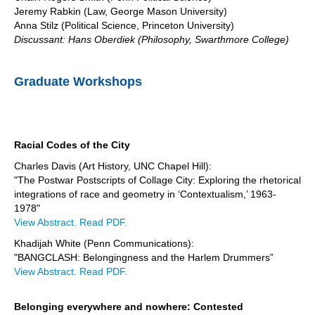
Jeremy Rabkin (Law, George Mason University)
Anna Stilz (Political Science, Princeton University)
Discussant: Hans Oberdiek (Philosophy, Swarthmore College)
Graduate Workshops
Racial Codes of the City
Charles Davis (Art History, UNC Chapel Hill):
"The Postwar Postscripts of Collage City: Exploring the rhetorical
integrations of race and geometry in ‘Contextualism,’ 1963-
1978"
View Abstract.
Read PDF.
Khadijah White (Penn Communications):
"BANGCLASH: Belongingness and the Harlem Drummers”
View Abstract.
Read PDF.
Belonging everywhere and nowhere: Contested