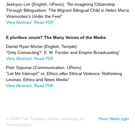
Jeehyun Lim (English, UPenn): "Re-imagining Citizenship
Through Bilingualism: The Migrant Bilingual Child in Helen María
Viramontes’s Under the Feet”
View Abstract.
Read PDF.
E pluribus unum? The Many Voices of the Media
Daniel Ryan Morse (English, Temple):
"Only Connecting?: E. M. Forster and Empire Broadcasting”
View Abstract.
Read PDF.
Piotr Szpunar (Communication, UPenn):
"Let Me Interupt!" or, Ethics after Ethical Violence: Rethinking
Levinas, Ethics and News Media”
View Abstract.
Read PDF.
© 2026 The Trustees of the University of
Penn WebLogin
Pennsylvania