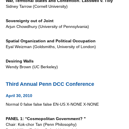
War, Territorial States and Contention: Lasswell v. Tilly
Sidney Tarrow (Cornell University)
Sovereignty out of Joint
Arjun Chowdhury (University of Pennsylvania)
Spatial Organization and Political Occupation
Eyal Weizman (Goldsmiths, University of London)
Desiring Walls
Wendy Brown (UC Berkeley)
Third Annual Penn DCC Conference
April 30, 2010
Normal 0 false false false EN-US X-NONE X-NONE
PANEL 1: “Cosmopolitan Government? "
Chair: Kok-chor Tan (Penn Philosophy)