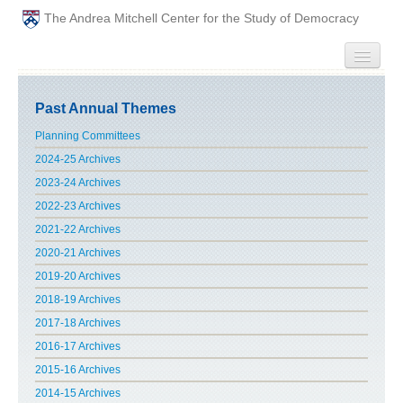
The Andrea Mitchell Center for the Study of Democracy
HOME
Past Annual Themes
PEOPLE
Planning Committees
2024-25 Archives
ABOUT
2023-24 Archives
2022-23 Archives
EVENTS
2021-22 Archives
2020-21 Archives
PODCAST
2019-20 Archives
2018-19 Archives
PAST ANNUAL THEMES
2017-18 Archives
GRADUATE WORKSHOPS
2016-17 Archives
2015-16 Archives
PENN POLITICAL UNION
2014-15 Archives