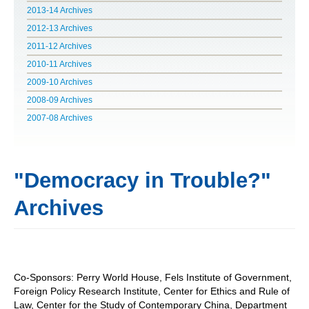
2013-14 Archives
POLITICS ON THE EDGE
2012-13 Archives
2011-12 Archives
CAPITALISM / SOCIALISM / DEMOCRACY
2010-11 Archives
2009-10 Archives
CONVERSATIONS
2008-09 Archives
RACE AND POLITICS
2007-08 Archives
PUBLISHED BOOKS
"Democracy in Trouble?"
POETRY AND POLITICS
Archives
FELLOWSHIPS
UNDERGRADUATE RESEARCH
CONFERENCES
Co-Sponsors: Perry World House, Fels Institute of Government,
Foreign Policy Research Institute, Center for Ethics and Rule of
THE POLITICS OF WELL-BEING
Law, Center for the Study of Contemporary China, Department