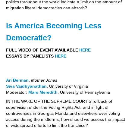
politics throughout the world indicate a limit on the amount of
migration liberal democracies can absorb?
Is America Becoming Less
Democratic?
FULL VIDEO OF EVENT AVAILABLE
HERE
ESSAYS BY PANELISTS
HERE
Ari Berman
,
Mother Jones
Siva Vaidhyanathan
, University of Virginia
Moderator:
Marc Meredith
, University of Pennsylvania
IN THE WAKE OF THE SUPREME COURT'S rollback of
supervision under the Voting Rights Act, and in light of
controversies in Georgia, Florida and elsewhere over voting
access during the midterms, how should we assess the impact
of widespread efforts to limit the franchise?