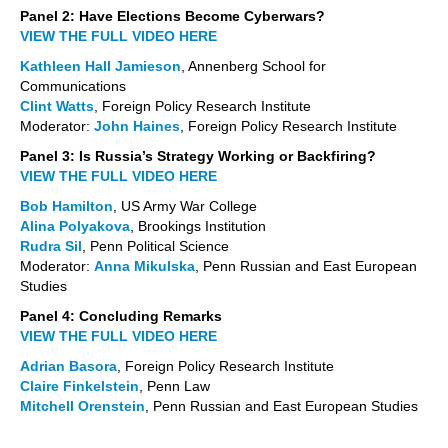
Panel 2: Have Elections Become Cyberwars?
VIEW THE FULL VIDEO HERE
Kathleen Hall Jamieson
, Annenberg School for
Communications
Clint Watts
, Foreign Policy Research Institute
Moderator:
John Haines
, Foreign Policy Research Institute
Panel 3: Is Russia’s Strategy Working or Backfiring?
VIEW THE FULL VIDEO HERE
Bob Hamilton
, US Army War College
Alina Polyakova
, Brookings Institution
Rudra Sil
, Penn Political Science
Moderator:
Anna Mikulska
, Penn Russian and East European
Studies
Panel 4: Concluding Remarks
VIEW THE FULL VIDEO HERE
Adrian Basora
, Foreign Policy Research Institute
Claire Finkelstein
, Penn Law
Mitchell Orenstein
, Penn Russian and East European Studies