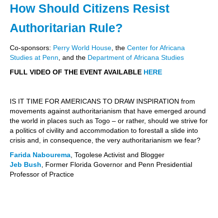
How Should Citizens Resist
Authoritarian Rule?
Co-sponsors:
Perry World House
, the
Center for Africana
Studies at Penn
, and the
Department of
Africana Studies
FULL VIDEO OF THE EVENT AVAILABLE
HERE
IS IT TIME FOR AMERICANS TO DRAW INSPIRATION from
movements against authoritarianism that have emerged around
the world in places such as Togo – or rather, should we strive for
a politics of civility and accommodation to forestall a slide into
crisis and, in consequence, the very authoritarianism we fear?
Farida Nabourema
, Togolese Activist and Blogger
Jeb Bush
, Former Florida Governor and Penn Presidential
Professor of Practice