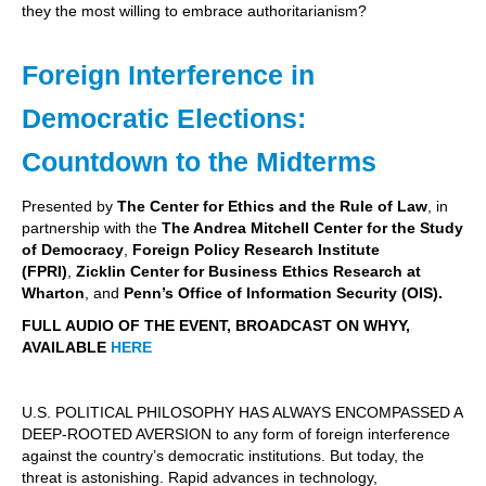
they the most willing to embrace authoritarianism?
Foreign Interference in
Democratic Elections:
Countdown to the Midterms
Presented by
The Center for Ethics and the Rule of Law
, in
partnership with the
The Andrea Mitchell Center for the Study
of Democracy
,
Foreign Policy Research Institute
(FPRI)
,
Zicklin Center for Business Ethics Research at
Wharton
, and
Penn’s Office of Information Security (OIS).
FULL AUDIO OF THE EVENT, BROADCAST ON WHYY,
AVAILABLE
HERE
U.S. POLITICAL PHILOSOPHY HAS ALWAYS ENCOMPASSED A
DEEP-ROOTED AVERSION to any form of foreign interference
against the country’s democratic institutions. But today, the
threat is astonishing. Rapid advances in technology,