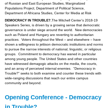
of Russian and East European Studies, Marginalized
Populations Project, Department of Political Science,
Department of Africana Studies, Center for Media at Risk
DEMOCRACY IN TROUBLE?
,The Mitchell Center's 2018-19
Speakers Series, is driven by a growing sense that democratic
governance is under siege around the world. New democracies
such as Poland and Hungary are reverting to authoritarian
practices. Voters throughout the West – and elsewhere – have
shown a willingness to jettison democratic institutions and norms
to pursue the narrow interests of national, linguistic, or religious
groups. Commitment to democracy has waned in particular
among young people. The United States and other countries
have witnessed demagogic attacks on the media, the courts,
and an array of perceived internal enemies. “Democracy in
Trouble?” seeks to both examine and counter these trends with
wide-ranging discussions that reach our entire campus
community and beyond.
Opening Conference - Democracy
in Trouble?