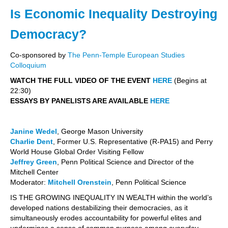
Is Economic Inequality Destroying
Democracy?
Co-sponsored by
The Penn-Temple European Studies
Colloquium
WATCH THE FULL VIDEO OF THE EVENT
HERE
(Begins at
22:30)
ESSAYS BY PANELISTS ARE AVAILABLE
HERE
Janine Wedel
, George Mason University
Charlie Dent
, Former U.S. Representative (R-PA15) and Perry
World House Global Order Visiting Fellow
Jeffrey Green
, Penn Political Science and Director of the
Mitchell Center
Moderator:
Mitchell Orenstein
, Penn Political Science
IS THE GROWING INEQUALITY IN WEALTH within the world’s
developed nations destabilizing their democracies, as it
simultaneously erodes accountability for powerful elites and
undermines a sense of common purpose among everyday