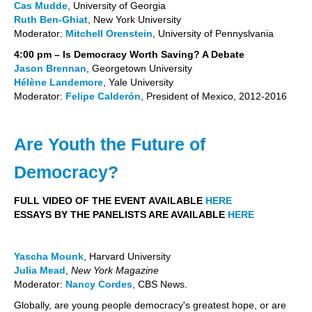
Cas Mudde
, University of Georgia
Ruth Ben-Ghiat
, New York University
Moderator:
Mitchell Orenstein
, University of Pennyslvania
4:00 pm – Is Democracy Worth Saving? A Debate
Jason Brennan
, Georgetown University
Hélène Landemore
, Yale University
Moderator:
Felipe Calderón
, President of Mexico, 2012-2016
Are Youth the Future of
Democracy?
FULL VIDEO OF THE EVENT AVAILABLE
HERE
ESSAYS BY THE PANELISTS ARE AVAILABLE
HERE
Yascha Mounk
, Harvard University
Julia Mead
,
New York Magazine
Moderator:
Nancy
Cordes
,
CBS News.
Globally, are young people democracy's greatest hope, or are