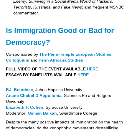
Enemy: Surviving in a Social Media World of Hackers,
Terrorists, Russians, and Fake News;
and frequent MSNBC
commentator.
Is Immigration Good or Bad for
Democracy?
Co-sponsored by
The Penn-Temple European Studies
Colloquium
and
Penn Africana Studies
FULL VIDEO OF THE EVENT AVAILABLE
HERE
ESSAYS BY PANELISTS AVAILABLE
HERE
P.J. Brendese
, Johns Hopkins University
Ariane Chebel D’Appollonia
, Sciences Po and Rutgers
University
Elizabeth F. Cohen
, Syracuse University
Moderator:
Osman Balkan
, Swarthmore College
Despite the many positive impacts of immigration on the health
of democracies, do the xenophobic movements destabilizing