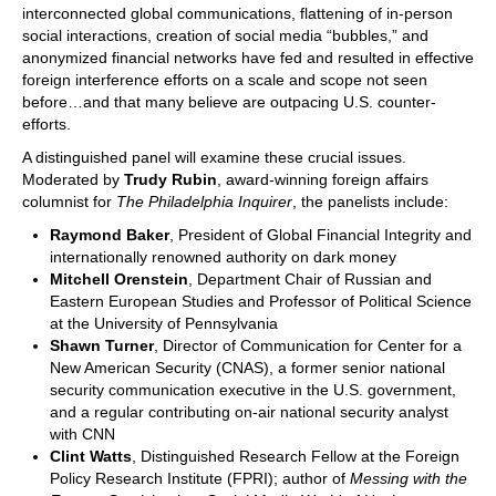
interconnected global communications, flattening of in-person
social interactions, creation of social media “bubbles,” and
anonymized financial networks have fed and resulted in effective
foreign interference efforts on a scale and scope not seen
before…and that many believe are outpacing U.S. counter-
efforts.
A distinguished panel will examine these crucial issues.
Moderated by
Trudy Rubin
, award-winning foreign affairs
columnist for
The Philadelphia Inquirer
, the panelists include:
Raymond Baker
, President of Global Financial Integrity and
internationally renowned authority on dark money
Mitchell Orenstein
, Department Chair of Russian and
Eastern European Studies and Professor of Political Science
at the University of Pennsylvania
Shawn Turner
, Director of Communication for Center for a
New American Security (CNAS), a former senior national
security communication executive in the U.S. government,
and a regular contributing on-air national security analyst
with CNN
Clint Watts
, Distinguished Research Fellow at the Foreign
Policy Research Institute (FPRI); author of
Messing with the