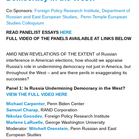
Co-Sponsors:
Foreign Policy Research Institute
,
Department of
Russian and East European Studies
,
Penn-Temple European
Studies Colloquium
READ PANELIST ESSAYS
HERE
FULL VIDEO OF THE PANELS AVAILABLE AT LINKS BELOW
AMID NEW REVELATIONS OF THE EXTENT of Russian
interference in American elections, how should we appraise
Russia’s role in undermining democracy not just in America, but
throughout the West – and are there perils in exaggerating its
successes?
Panel 1: Is Russia Undermining Democracy in the West?
VIEW THE FULL VIDEO HERE
Michael Carpenter
, Penn Biden Center
Samuel Charap
, RAND Corporation
Nikolas Gvosdev
, Foreign Policy Research Institute
Marlene LaRuelle
, George Washington University
Moderator:
Mitchell Orenstein
, Penn Russian and East
European Studies