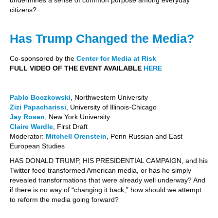
citizens?
Has Trump Changed the Media?
Co-sponsored by the
Center for Media at Risk
FULL VIDEO OF THE EVENT AVAILABLE
HERE
Pablo Boczkowski
, Northwestern University
Zizi Papacharissi
, University of Illinois-Chicago
Jay Rosen
, New York University
Claire Wardle
, First Draft
Moderator:
Mitchell Orenstein
, Penn Russian and East
European Studies
HAS DONALD TRUMP, HIS PRESIDENTIAL CAMPAIGN, and his
Twitter feed transformed American media, or has he simply
revealed transformations that were already well underway? And
if there is no way of “changing it back,” how should we attempt
to reform the media going forward?