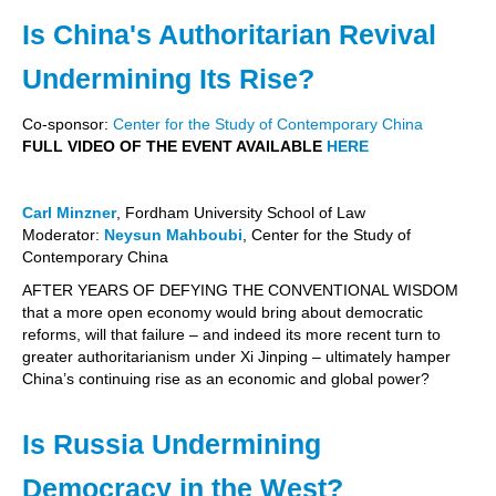
Is China's Authoritarian Revival
Undermining Its Rise?
Co-sponsor:
Center for the Study of Contemporary China
FULL VIDEO OF THE EVENT AVAILABLE
HERE
Carl Minzner
, Fordham University School of Law
Moderator:
Neysun Mahboubi
, Center for the Study of
Contemporary China
AFTER YEARS OF DEFYING THE CONVENTIONAL WISDOM
that a more open economy would bring about democratic
reforms, will that failure – and indeed its more recent turn to
greater authoritarianism under Xi Jinping – ultimately hamper
China’s continuing rise as an economic and global power?
Is Russia Undermining
Democracy in the West?