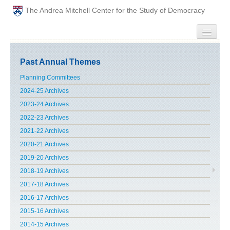
The Andrea Mitchell Center for the Study of Democracy
HOME
Past Annual Themes
PEOPLE
Planning Committees
2024-25 Archives
ABOUT
2023-24 Archives
2022-23 Archives
EVENTS
2021-22 Archives
2020-21 Archives
PODCAST
2019-20 Archives
2018-19 Archives
PAST ANNUAL THEMES
2017-18 Archives
GRADUATE WORKSHOPS
2016-17 Archives
2015-16 Archives
PENN POLITICAL UNION
2014-15 Archives