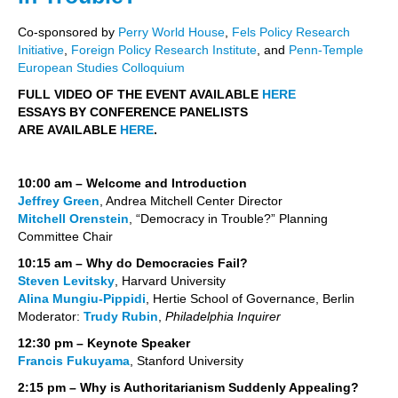
Co-sponsored by
Perry World House
,
Fels Policy Research
Initiative
,
Foreign Policy Research Institute
, and
Penn-Temple
European Studies Colloquium
FULL VIDEO OF THE EVENT AVAILABLE
HERE
ESSAYS BY CONFERENCE PANELISTS
ARE AVAILABLE
HERE
.
10:00 am – Welcome and Introduction
Jeffrey Green
, Andrea Mitchell Center Director
Mitchell Orenstein
, “Democracy in Trouble?” Planning
Committee Chair
10:15 am – Why do Democracies Fail?
Steven Levitsky
, Harvard University
Alina Mungiu-Pippidi
, Hertie School of Governance, Berlin
Moderator:
Trudy Rubin
,
Philadelphia Inquirer
12:30 pm – Keynote Speaker
Francis Fukuyama
, Stanford University
2:15 pm – Why is Authoritarianism Suddenly Appealing?