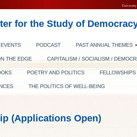
University
ter for the Study of Democrac
EVENTS
PODCAST
PAST ANNUAL THEMES
ON THE EDGE
CAPITALISM / SOCIALISM / DEMOC
OOKS
POETRY AND POLITICS
FELLOWSHIP
NCES
THE POLITICS OF WELL-BEING
ip (Applications Open)