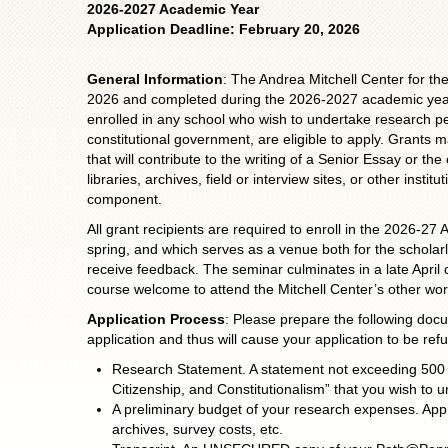
2026-2027 Academic Year
Application Deadline: February 20, 2026
General Information
: The Andrea Mitchell Center for t
2026 and completed during the 2026-2027 academic year.
enrolled in any school who wish to undertake research per
constitutional government, are eligible to apply. Grants
that will contribute to the writing of a Senior Essay or 
libraries, archives, field or interview sites, or other inst
component.
All grant recipients are required to enroll in the 2026-2
spring, and which serves as a venue both for the scholar
receive feedback. The seminar culminates in a late April 
course welcome to attend the Mitchell Center’s other work
Application Process
: Please prepare the following doc
application and thus will cause your application to be ref
Research Statement. A statement not exceeding 500 w
Citizenship, and Constitutionalism” that you wish to 
A preliminary budget of your research expenses. Appr
archives, survey costs, etc.