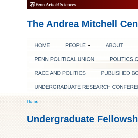
The Andrea Mitchell Cen
HOME
PEOPLE
ABOUT
PENN POLITICAL UNION
POLITICS 
RACE AND POLITICS
PUBLISHED B
UNDERGRADUATE RESEARCH CONFERE
Home
Undergraduate Fellowsh