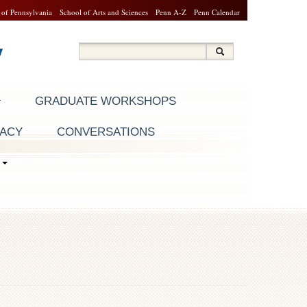
 of Pennsylvania
School of Arts and Sciences
Penn A-Z
Penn Calendar
y
Search
Search
Search form
GRADUATE WORKSHOPS
RACY
CONVERSATIONS
S