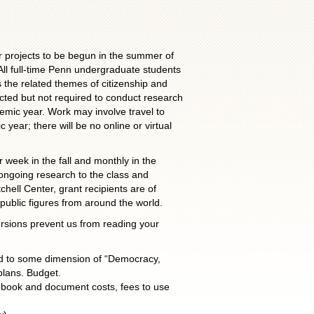
r projects to be begun in the summer of
ll full-time Penn undergraduate students
s the related themes of citizenship and
cted but not required to conduct research
demic year. Work may involve travel to
 year; there will be no online or virtual
 week in the fall and monthly in the
 ongoing research to the class and
hell Center, grant recipients are of
public figures from around the world.
rsions prevent us from reading your
ted to some dimension of “Democracy,
plans. Budget.
, book and document costs, fees to use