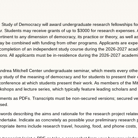
he Study of Democracy will award undergraduate research fellowships fo
 Students may receive grants of up to $3000 for research expenses. A
tinent to any dimension of democracy, its practice or theory, as well a
 may be combined with funding from other programs. Applicants are expe
the completion of an independent study course during the 2026-2027 aca
itutions. All applicants must be in-residence during the 2026-2027 academic
7 Andrea Mitchell Center undergraduate seminar, which meets every other
ly study of the meaning of democracy and for students to present their
conference at which students present their work. As members of the Mitc
shops and lecture series, which typically feature leading scholars and 
uments as PDFs. Transcripts must be non-secured versions; secured ve
used.
ords describing the aims and rationale for the research project rela
undertake. Indicate as concretely as possible your preliminary research 
opriate items include research travel, housing, food, and phone costs