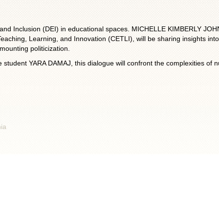
ity, and Inclusion (DEI) in educational spaces. MICHELLE KIMBERLY JOH
aching, Learning, and Innovation (CETLI), will be sharing insights into t
mounting politicization.
 student YARA DAMAJ, this dialogue will confront the complexities of nur
nia