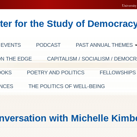
University
ter for the Study of Democrac
EVENTS
PODCAST
PAST ANNUAL THEMES
ON THE EDGE
CAPITALISM / SOCIALISM / DEMOC
OOKS
POETRY AND POLITICS
FELLOWSHIP
NCES
THE POLITICS OF WELL-BEING
nversation with Michelle Kim