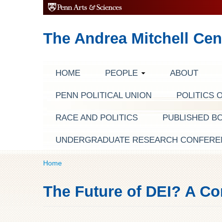
The Andrea Mitchell Cen
HOME
PEOPLE
ABOUT
PENN POLITICAL UNION
POLITICS 
RACE AND POLITICS
PUBLISHED B
UNDERGRADUATE RESEARCH CONFERE
Home
The Future of DEI? A Co