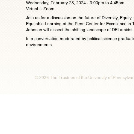
Wednesday, February 28, 2024 -
3:00pm
to
4:45pm
Virtual -- Zoom
Join us for a discussion on the future of Diversity, Equ
Equitable Learning at the Penn Center for Excellence in Te
Johnson will dissect the shifting landscape of DEI amidst 
In a conversation moderated by political science graduate
environments.
© 2026 The Trustees of the University of Pennsylva