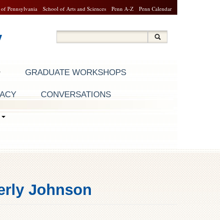
 of Pennsylvania
School of Arts and Sciences
Penn A-Z
Penn Calendar
y
Search
Search
Search form
GRADUATE WORKSHOPS
RACY
CONVERSATIONS
S
berly Johnson