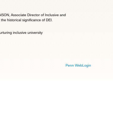
NSON, Associate Director of Inclusive and
he historical significance of DEI.
turing inclusive university
Penn WebLogin