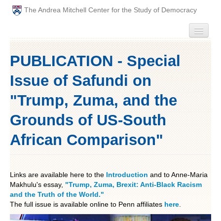
The Andrea Mitchell Center for the Study of Democracy
HOME
PUBLICATION - Special
PEOPLE
Issue of Safundi on
ABOUT
"Trump, Zuma, and the
Grounds of US-South
EVENTS
African Comparison"
PODCAST
PAST ANNUAL THEMES
Links are available here to the
Introduction
and to Anne-Maria
Makhulu's essay,
"Trump, Zuma, Brexit: Anti-Black Racism
GRADUATE WORKSHOPS
and the Truth of the World."
The full issue is available online to Penn affiliates
here
.
PENN POLITICAL UNION