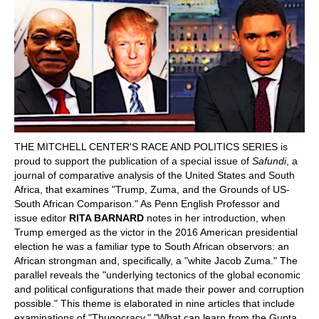
POLITICS ON THE EDGE
CAPITALISM / SOCIALISM / DEMOCRACY
CONVERSATIONS
RACE AND POLITICS
THE MITCHELL CENTER'S RACE AND POLITICS SERIES is
PUBLISHED BOOKS
proud to support the publication of a special issue of
Safundi
, a
journal of comparative analysis of the United States and South
POETRY AND POLITICS
Africa, that examines "Trump, Zuma, and the Grounds of US-
South African Comparison." As Penn English Professor and
issue editor
RITA BARNARD
notes in her introduction, when
FELLOWSHIPS
Trump emerged as the victor in the 2016 American presidential
election he was a familiar type to South African observors: an
UNDERGRADUATE RESEARCH
African strongman and, specifically, a "white Jacob Zuma." The
CONFERENCES
parallel reveals the "underlying tectonics of the global economic
and political configurations that made their power and corruption
THE POLITICS OF WELL-BEING
possible." This theme is elaborated in nine articles that include
examinations of "Thugocracy," "What can learn from the Gupta