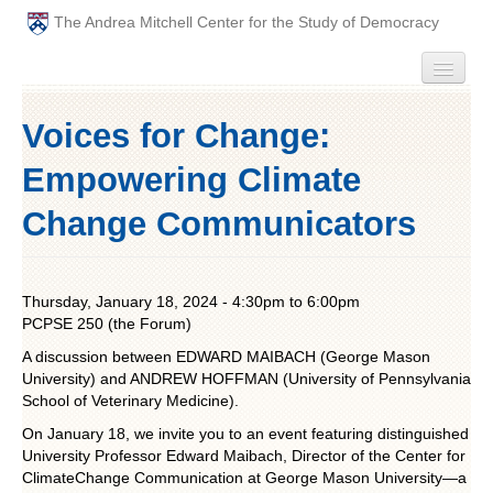
The Andrea Mitchell Center for the Study of Democracy
HOME
Voices for Change:
PEOPLE
Empowering Climate
ABOUT
Change Communicators
EVENTS
Thursday, January 18, 2024 -
4:30pm
to
6:00pm
PODCAST
PCPSE 250 (the Forum)
A discussion between EDWARD MAIBACH (George Mason
PAST ANNUAL THEMES
University) and ANDREW HOFFMAN (University of Pennsylvania
School of Veterinary Medicine).
GRADUATE WORKSHOPS
On January 18, we invite you to an event featuring distinguished
University Professor Edward Maibach, Director of the Center for
PENN POLITICAL UNION
ClimateChange Communication at George Mason University—a