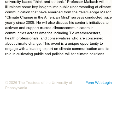
university-based “think-and-do tank.” Professor Maibach will
illuminate some key insights into public understanding of climate
POLITICS ON THE EDGE
communication that have emerged from the Yale/George Mason
“Climate Change in the American Mind” surveys conducted twice
CAPITALISM / SOCIALISM / DEMOCRACY
yearly since 2008. He will also discuss his center’s initiatives to
activate and support trusted climatecommunicators in
CONVERSATIONS
communities across America including TV weathercasters,
health professionals, and conservatives who are concerned
about climate change. This event is a unique opportunity to
RACE AND POLITICS
engage with a leading expert on climate communication and its
role in cultivating public and political will for climate solutions.
PUBLISHED BOOKS
POETRY AND POLITICS
FELLOWSHIPS
© 2026 The Trustees of the University of
Penn WebLogin
Pennsylvania
UNDERGRADUATE RESEARCH
CONFERENCES
THE POLITICS OF WELL-BEING