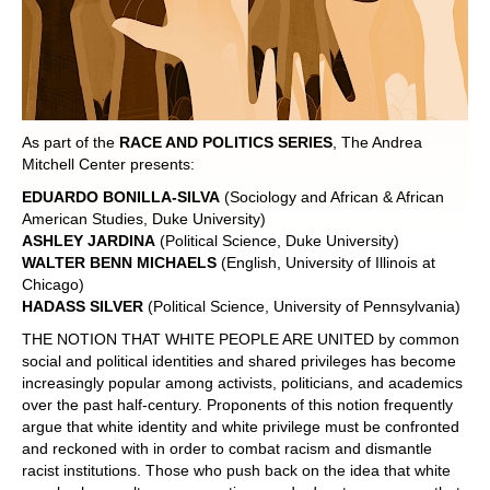
POLITICS ON THE EDGE
CAPITALISM / SOCIALISM / DEMOCRACY
CONVERSATIONS
As part of the
RACE AND POLITICS SERIES
, The Andrea
Mitchell Center presents:
RACE AND POLITICS
EDUARDO BONILLA-SILVA
(Sociology and African & African
American Studies, Duke University)
PUBLISHED BOOKS
ASHLEY JARDINA
(Political Science, Duke University)
WALTER BENN MICHAELS
(English, University of Illinois at
Chicago)
POETRY AND POLITICS
HADASS SILVER
(Political Science, University of Pennsylvania)
FELLOWSHIPS
THE NOTION THAT WHITE PEOPLE ARE UNITED by common
social and political identities and shared privileges has become
increasingly popular among activists, politicians, and academics
UNDERGRADUATE RESEARCH
over the past half-century. Proponents of this notion frequently
CONFERENCES
argue that white identity and white privilege must be confronted
and reckoned with in order to combat racism and dismantle
THE POLITICS OF WELL-BEING
racist institutions. Those who push back on the idea that white