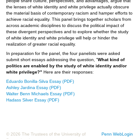
people share culture, perspectives, and advantages, argue that
the lenses of white identity and white privilege actually obscure
the material basis of contemporary racism and hamper efforts to
achieve racial equality. This panel brings together scholars from
across academic disciplines to discuss the political impact of
these divergent perspectives and to explore whether the study
of white identity and white privilege will help or hinder the
realization of greater racial equality.
In preparation for the panel, the four panelists were asked
submit short essays addressing the question, "
What kind of
politics are enabled by the study of white identity and/or
white privilege?"
Here are their responses:
Eduardo Bonilla-Silva Essay (PDF)
Ashley Jardina Essay (PDF)
Walter Benn Michaels Essay (PDF)
Hadass Silver Essay (PDF)
© 2026 The Trustees of the University of
Penn WebLogin