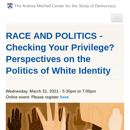
The Andrea Mitchell Center for the Study of Democracy
HOME
RACE AND POLITICS -
PEOPLE
Checking Your Privilege?
ABOUT
Perspectives on the
Politics of White Identity
EVENTS
PODCAST
Wednesday, March 31, 2021 -
5:30pm
to
7:00pm
Online event: Please register
PAST ANNUAL THEMES
here
.
GRADUATE WORKSHOPS
PENN POLITICAL UNION