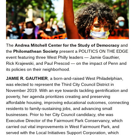
POLITICS ON THE EDGE
CAPITALISM / SOCIALISM / DEMOCRACY
CONVERSATIONS
The
Andrea Mitchell Center for the Study of Democracy
and
RACE AND POLITICS
the
Philomathean Society
present a POLITICS ON THE EDGE
event featuring three West Philly leaders — Jamie Gauthier,
Rick Krajewski, and Paul Prescod — on the impact of Penn and
PUBLISHED BOOKS
its policies on their neighborhood.
JAMIE R. GAUTHIER
, a born-and-raised West Philadelphian,
POETRY AND POLITICS
was elected to represent the Third City Council District in
November 2019. With an eye towards tackling gentrification and
FELLOWSHIPS
poverty, her agenda prioritizes creating and preserving
affordable housing, improving educational outcomes, connecting
UNDERGRADUATE RESEARCH
residents to family-sustaining jobs, and advancing small
CONFERENCES
businesses. Prior to her City Council candidacy, she was
Executive Director of the Fairmount Park Conservancy, which
carried out vital improvements in West Fairmount Park, and
THE POLITICS OF WELL-BEING
served with the Local Initiatives Support Corporation, which