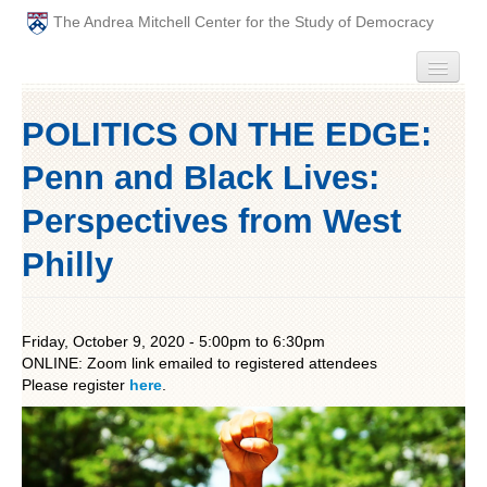
The Andrea Mitchell Center for the Study of Democracy
HOME
POLITICS ON THE EDGE:
PEOPLE
Penn and Black Lives:
ABOUT
Perspectives from West
Philly
EVENTS
PODCAST
Friday, October 9, 2020 -
5:00pm
to
6:30pm
ONLINE: Zoom link emailed to registered attendees
PAST ANNUAL THEMES
Please register
here
.
GRADUATE WORKSHOPS
PENN POLITICAL UNION