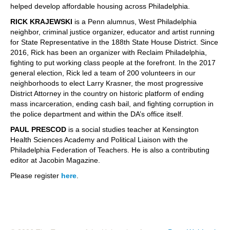
helped develop affordable housing across Philadelphia.
RICK KRAJEWSKI
is a Penn alumnus, West Philadelphia
neighbor, criminal justice organizer, educator and artist running
for State Representative in the 188th State House District. Since
2016, Rick has been an organizer with Reclaim Philadelphia,
fighting to put working class people at the forefront. In the 2017
general election, Rick led a team of 200 volunteers in our
neighborhoods to elect Larry Krasner, the most progressive
District Attorney in the country on historic platform of ending
mass incarceration, ending cash bail, and fighting corruption in
the police department and within the DA’s office itself.
PAUL PRESCOD
is a social studies teacher at Kensington
Health Sciences Academy and Political Liaison with the
Philadelphia Federation of Teachers. He is also a contributing
editor at Jacobin Magazine.
Please register
here
.