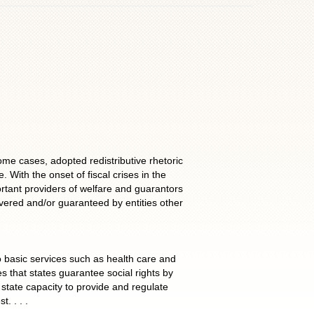
e cases, adopted redistributive rhetoric
With the onset of fiscal crises in the
rtant providers of welfare and guarantors
vered and/or guaranteed by entities other
to basic services such as health care and
s that states guarantee social rights by
n state capacity to provide and regulate
. . . .