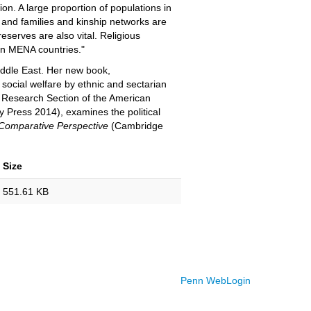
n. A large proportion of populations in
 and families and kinship networks are
reserves are also vital. Religious
 in MENA countries."
Middle East. Her new book,
 social welfare by ethnic and sectarian
s Research Section of the American
y Press 2014), examines the political
A Comparative Perspective
(Cambridge
Size
551.61 KB
Penn WebLogin