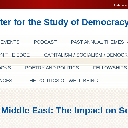
University
ter for the Study of Democrac
EVENTS
PODCAST
PAST ANNUAL THEMES
ON THE EDGE
CAPITALISM / SOCIALISM / DEMOC
OOKS
POETRY AND POLITICS
FELLOWSHIP
NCES
THE POLITICS OF WELL-BEING
 Middle East: The Impact on So