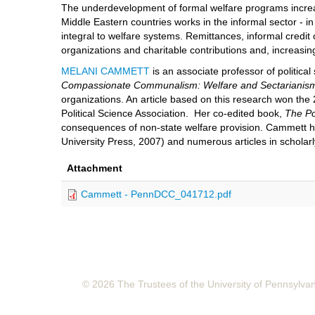
The underdevelopment of formal welfare programs increase
Middle Eastern countries works in the informal sector - i
integral to welfare systems. Remittances, informal credit c
organizations and charitable contributions and, increasin
MELANI CAMMETT
is an associate professor of politica
Compassionate Communalism: Welfare and Sectarianis
organizations. An article based on this research won th
Political Science Association. Her co-edited book,
The Po
consequences of non-state welfare provision. Cammett 
University Press, 2007) and numerous articles in scholarl
Attachment
Cammett - PennDCC_041712.pdf
© 2026 The Trustees of the University of Pennsylva