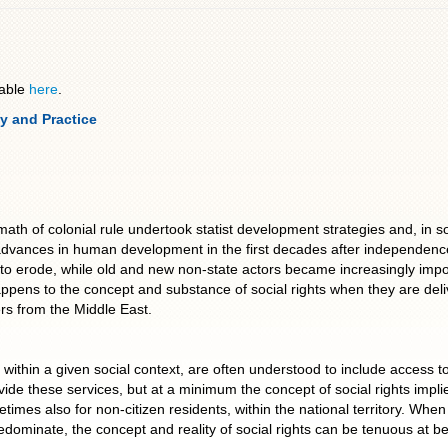
lable
here
.
y and Practice
 colonial rule undertook statist development strategies and, in som
 advances in human development in the first decades after independence. 
to erode, while old and new non-state actors became increasingly impo
ppens to the concept and substance of social rights when they are deli
rs from the Middle East.
ng within a given social context, are often understood to include access 
ide these services, but at a minimum the concept of social rights implie
etimes also for non-citizen residents, within the national territory. Whe
ominate, the concept and reality of social rights can be tenuous at best