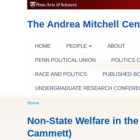
The Andrea Mitchell Cen
HOME
PEOPLE
ABOUT
PENN POLITICAL UNION
POLITICS 
RACE AND POLITICS
PUBLISHED B
UNDERGRADUATE RESEARCH CONFERE
Home
Non-State Welfare in the
Cammett)