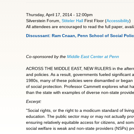
Thursday, April 17, 2014 - 12:00pm
Silverstein Forum,
Stiteler Hall
First Floor (
Accessibility
)
All attendees are encouraged to read the full paper, avai
Discussant: Ram Cnaan, Penn School of Social Polic
Co-sponsored by the
Middle East Center at Penn
ACROSS THE MIDDLE EAST, NEW RULERS in the aftermath of
and policies. As a result, governments fueled significant
1980s, many of these policies were dismantled or began 
of social protection. Professor Cammett explores what ha
than the state with examples of diverse non-state provide
Excerpt:
"Social rights, or the right to a modicum standard of livi
education. The public sector may or may not actually prov
ensuring relatively equitable access for citizens, and som
social welfare is weak and non-state providers (NSPs) pred