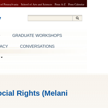
 of Pennsylvania
School of Arts and Sciences
Penn A-Z
Penn Calendar
y
Search
Search
Search form
GRADUATE WORKSHOPS
RACY
CONVERSATIONS
S
cial Rights (Melani