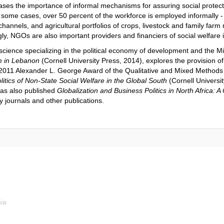
s the importance of informal mechanisms for assuring social protectio
n some cases, over 50 percent of the workforce is employed informally -
hannels, and agricultural portfolios of crops, livestock and family farm 
gly, NGOs are also important providers and financiers of social welfare
l science specializing in the political economy of development and the 
m in Lebanon
(Cornell University Press, 2014), explores the provision of
e 2011 Alexander L. George Award of the Qualitative and Mixed Method
litics of Non-State Social Welfare in the Global South
(Cornell Universit
has also published
Globalization and Business Politics in North Africa: 
y journals and other publications.
nia