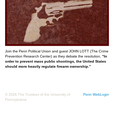
POLITICS ON THE EDGE
CAPITALISM / SOCIALISM / DEMOCRACY
CONVERSATIONS
RACE AND POLITICS
Join the Penn Political Union and guest JOHN LOTT (The Crime
PUBLISHED BOOKS
Prevention Research Center) as they debate the resolution,
“In
order to prevent mass public shootings, the United States
should more heavily regulate firearm ownership.”
POETRY AND POLITICS
FELLOWSHIPS
UNDERGRADUATE RESEARCH
© 2026 The Trustees of the University of
Penn WebLogin
CONFERENCES
Pennsylvania
THE POLITICS OF WELL-BEING