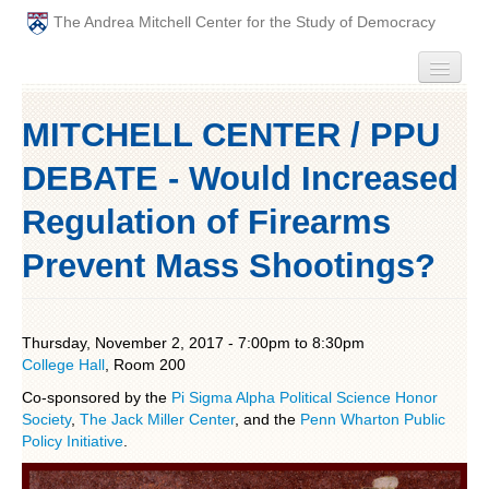
The Andrea Mitchell Center for the Study of Democracy
HOME
MITCHELL CENTER / PPU
PEOPLE
DEBATE - Would Increased
ABOUT
Regulation of Firearms
Prevent Mass Shootings?
EVENTS
PODCAST
Thursday, November 2, 2017 -
7:00pm
to
8:30pm
College Hall
PAST ANNUAL THEMES
, Room 200
Co-sponsored by the
Pi Sigma Alpha Political Science Honor
GRADUATE WORKSHOPS
Society
,
The Jack Miller Center
, and the
Penn Wharton Public
Policy Initiative
.
PENN POLITICAL UNION