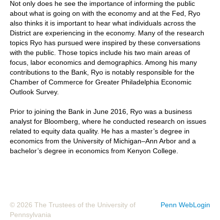
Not only does he see the importance of informing the public
about what is going on with the economy and at the Fed, Ryo
also thinks it is important to hear what individuals across the
District are experiencing in the economy. Many of the research
topics Ryo has pursued were inspired by these conversations
with the public. Those topics include his two main areas of
focus, labor economics and demographics. Among his many
contributions to the Bank, Ryo is notably responsible for the
Chamber of Commerce for Greater Philadelphia Economic
Outlook Survey.
Prior to joining the Bank in June 2016, Ryo was a business
analyst for Bloomberg, where he conducted research on issues
related to equity data quality. He has a master’s degree in
economics from the University of Michigan–Ann Arbor and a
bachelor’s degree in economics from Kenyon College.
© 2026 The Trustees of the University of
Penn WebLogin
Pennsylvania