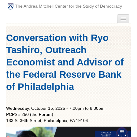
The Andrea Mitchell Center for the Study of Democracy
HOME
Conversation with Ryo
PEOPLE
Tashiro, Outreach
ABOUT
Economist and Advisor of
the Federal Reserve Bank
EVENTS
of Philadelphia
PODCAST
PAST ANNUAL THEMES
Wednesday, October 15, 2025 -
7:00pm
to
8:30pm
PCPSE 250 (the Forum)
GRADUATE WORKSHOPS
133 S. 36th Street, Philadelphia, PA 19104
PENN POLITICAL UNION