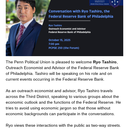
POLITICS ON THE EDGE
CAPITALISM / SOCIALISM / DEMOCRACY
CONVERSATIONS
RACE AND POLITICS
PUBLISHED BOOKS
The Penn Political Union is pleased to welcome
Ryo Tashiro
,
Outreach Economist and Advisor of the Federal Reserve Bank
of Philadelphia. Tashiro will be speaking on his role and on
POETRY AND POLITICS
current events occurring in the Federal Reserve Bank.
FELLOWSHIPS
As an outreach economist and advisor, Ryo Tashiro travels
across the Third District, speaking to various groups about the
economic outlook and the functions of the Federal Reserve. He
UNDERGRADUATE RESEARCH
tries to avoid using economic jargon so that those without
CONFERENCES
economic backgrounds can participate in the conversations.
THE POLITICS OF WELL-BEING
Ryo views these interactions with the public as two-way streets.