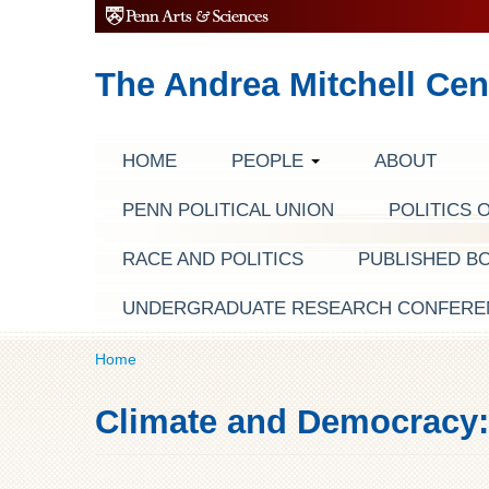
The Andrea Mitchell Cen
HOME
PEOPLE
ABOUT
PENN POLITICAL UNION
POLITICS 
RACE AND POLITICS
PUBLISHED B
UNDERGRADUATE RESEARCH CONFERE
Home
Climate and Democracy: 