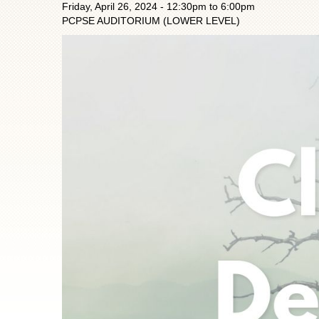
Friday, April 26, 2024 -
12:30pm
to
6:00pm
PCPSE AUDITORIUM (LOWER LEVEL)