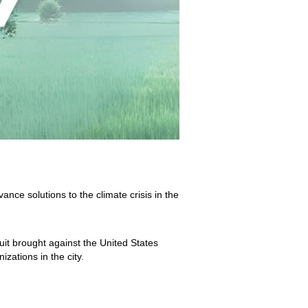
ce solutions to the climate crisis in the
uit brought against the United States
izations in the city.