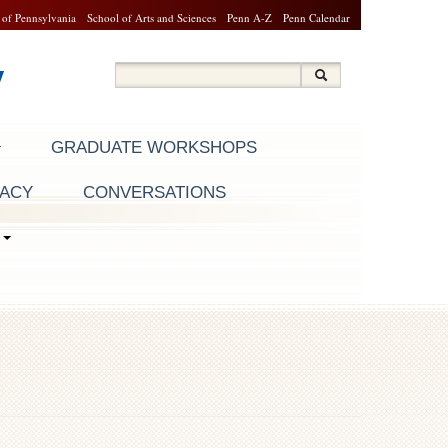
 of Pennsylvania
School of Arts and Sciences
Penn A-Z
Penn Calendar
y
Search
Search
Search form
GRADUATE WORKSHOPS
RACY
CONVERSATIONS
S