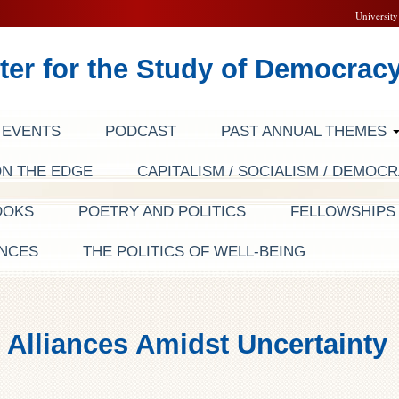
University
ter for the Study of Democrac
EVENTS
PODCAST
PAST ANNUAL THEMES
ON THE EDGE
CAPITALISM / SOCIALISM / DEMOC
OOKS
POETRY AND POLITICS
FELLOWSHIP
NCES
THE POLITICS OF WELL-BEING
Alliances Amidst Uncertainty