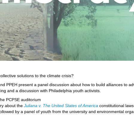
llective solutions to the climate crisis?
d PPEH present a panel discussion about how to build alliances to advan
ng and a discussion with Philadelphia youth activists.
n the PCPSE auditorium
ry about the
Juliana v. The United States of America
constitutional laws
 followed by a panel of youth from the university and environmental organ