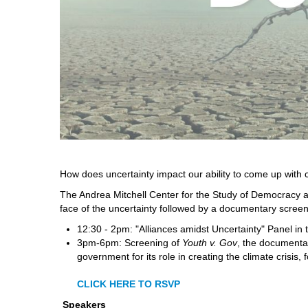
How does uncertainty impact our ability to come up with co
The Andrea Mitchell Center for the Study of Democracy an
face of the uncertainty followed by a documentary screeni
12:30 - 2pm: "Alliances amidst Uncertainty" Panel i
3pm-6pm: Screening of
Youth v. Gov
, the documenta
government for its role in creating the climate crisis,
CLICK HERE TO RSVP
Speakers