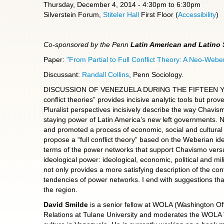
Thursday, December 4, 2014 -
4:30pm
to
6:30pm
Silverstein Forum,
Stiteler Hall
First Floor (
Accessibility
)
Co-sponsored by the Penn
Latin American and Latino
Paper:
"From Partial to Full Conflict Theory: A Neo-Web
Discussant:
Randall Collins
, Penn Sociology.
DISCUSSION OF VENEZUELA DURING THE FIFTEEN YEARS O
conflict theories” provides incisive analytic tools but prov
Pluralist perspectives incisively describe the way Chavism
staying power of Latin America’s new left governments. N
and promoted a process of economic, social and cultural
propose a “full conflict theory” based on the Weberian id
terms of the power networks that support Chavismo versu
ideological power: ideological, economic, political and mili
not only provides a more satisfying description of the con
tendencies of power networks. I end with suggestions that
the region.
David Smilde
is a senior fellow at WOLA (Washington Off
Relations at Tulane University and moderates the WOLA 