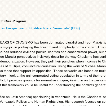
 Studies Program
.
erian Perspective on Post-Neoliberal Venezuela" (PDF)
F CHAVISMO has been dominated pluralist and neo- Marxist persp
es myopic in portraying the breadth and complexity of the conflict. This i
o has reduced civil and political liberties and concentrated power, but m
eo-Marxist perspectives incisively describe the way Chavismo has confro
 democratization. However, they pull their punches when it comes to Ch
eas of multiple, conjunctural causation. Using the work of Michael Mann
s those that support its opposition. These networks are based on multi
tary. I look at the unincorporated voting population in terms of their grou
flict, it provides grounds for normative critique, keying in on the perf
 this framework could be useful for understanding the conflicts generat
ice on Latin America) specializing in Venezuela. He is the Charles A.
Venezuela Politics and Human Rights blog. His research focuses on s