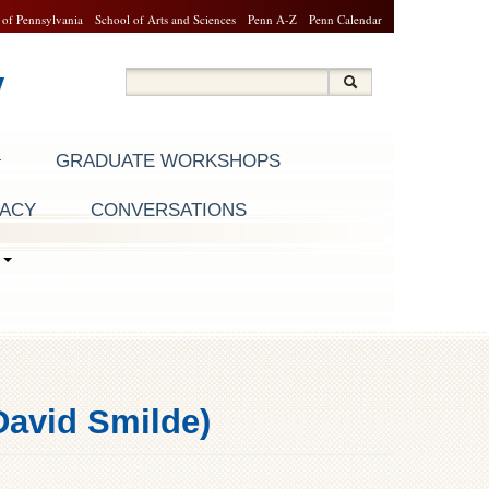
 of Pennsylvania
School of Arts and Sciences
Penn A-Z
Penn Calendar
y
Search
Search
Search form
GRADUATE WORKSHOPS
RACY
CONVERSATIONS
S
David Smilde)