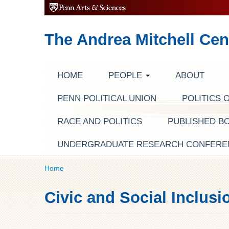
The Andrea Mitchell Cen
HOME
PEOPLE
ABOUT
PENN POLITICAL UNION
POLITICS 
RACE AND POLITICS
PUBLISHED B
UNDERGRADUATE RESEARCH CONFERE
Home
Civic and Social Inclusi