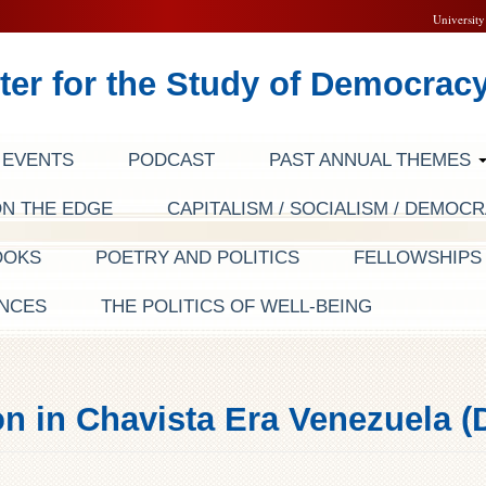
University
ter for the Study of Democrac
EVENTS
PODCAST
PAST ANNUAL THEMES
ON THE EDGE
CAPITALISM / SOCIALISM / DEMOC
OOKS
POETRY AND POLITICS
FELLOWSHIP
NCES
THE POLITICS OF WELL-BEING
on in Chavista Era Venezuela (