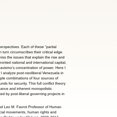
ectives. Each of these “partial
n turn circumscribes their critical edge.
iss the issues that explain the rise and
nted national and international capital,
avismo’s concentration of power. Here I
 I analyze post-neoliberal Venezuela in
ple combinations of four sources of
nds for security. This full conflict theory
ormance and inherent monopolistic
ed by post-liberal governing projects in
 and Leo M. Favrot Professor of Human
ocial movements, human rights and