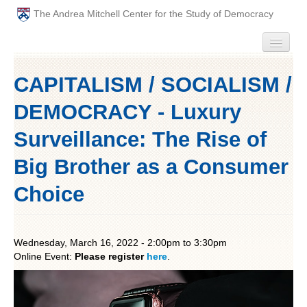
The Andrea Mitchell Center for the Study of Democracy
HOME
CAPITALISM / SOCIALISM /
PEOPLE
DEMOCRACY - Luxury
ABOUT
Surveillance: The Rise of
Big Brother as a Consumer
EVENTS
Choice
PODCAST
PAST ANNUAL THEMES
Wednesday, March 16, 2022 -
2:00pm
to
3:30pm
Online Event:
Please register
here
.
GRADUATE WORKSHOPS
PENN POLITICAL UNION