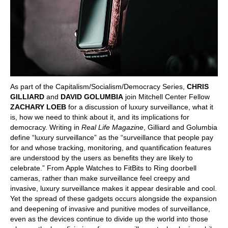
POLITICS ON THE EDGE
CAPITALISM / SOCIALISM / DEMOCRACY
CONVERSATIONS
RACE AND POLITICS
As part of the Capitalism/Socialism/Democracy Series,
CHRIS
GILLIARD
and
DAVID GOLUMBIA
join Mitchell Center Fellow
ZACHARY LOEB
for a discussion of luxury surveillance, what it
PUBLISHED BOOKS
is, how we need to think about it, and its implications for
democracy. Writing in
Real Life Magazine
, Gilliard and Golumbia
POETRY AND POLITICS
define “luxury surveillance” as the “surveillance that people pay
for and whose tracking, monitoring, and quantification features
FELLOWSHIPS
are understood by the users as benefits they are likely to
celebrate.” From Apple Watches to FitBits to Ring doorbell
cameras, rather than make surveillance feel creepy and
UNDERGRADUATE RESEARCH
invasive, luxury surveillance makes it appear desirable and cool.
CONFERENCES
Yet the spread of these gadgets occurs alongside the expansion
and deepening of invasive and punitive modes of surveillance,
THE POLITICS OF WELL-BEING
even as the devices continue to divide up the world into those