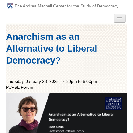
The Andrea Mitchell Center for the Study of Democracy
HOME
Anarchism as an
PEOPLE
Alternative to Liberal
ABOUT
Democracy?
EVENTS
Thursday, January 23, 2025 -
4:30pm
to
6:00pm
PODCAST
PCPSE Forum
PAST ANNUAL THEMES
GRADUATE WORKSHOPS
PENN POLITICAL UNION