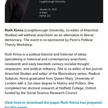
POLITICS ON THE EDGE
CAPITALISM / SOCIALISM / DEMOCRACY
CONVERSATIONS
Ruth Kinna
(Loughborough University; co-editor of Anarchist
Studies) will address anarchism as an alternative to liberal
democracy. The event is co-sponsored by Penn’s Political
RACE AND POLITICS
Theory Workshop.
PUBLISHED BOOKS
Ruth Kinna is a political theorist and historian of ideas
specialising in historical and contemporary anarchism,
POETRY AND POLITICS
nineteenth and early twentieth-century socialist thought,
utopianism, and political militancy. She is co-editor of the journal
Anarchist Studies and editor of the Bloomsbury series, Radical
FELLOWSHIPS
Subjects. Kinna graduated from Queen Mary, University of
London with a 1st class degree in History and Politics. She
UNDERGRADUATE RESEARCH
completed her doctoral research at Nuffield College, Oxford,
CONFERENCES
funded by the Social Science Research Council.
THE POLITICS OF WELL-BEING
Click here to download the paper Ruth Kinna has prepared
for this event.