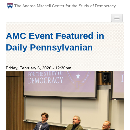
The Andrea Mitchell Center for the Study of Democracy
HOME
AMC Event Featured in
PEOPLE
Daily Pennsylvanian
ABOUT
Friday, February 6, 2026 - 12:30pm
EVENTS
PODCAST
PAST ANNUAL THEMES
GRADUATE WORKSHOPS
PENN POLITICAL UNION